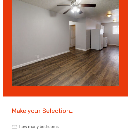
Make your Selection...
how many bedrooms