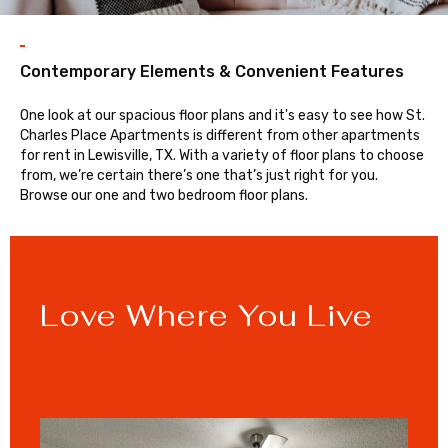
Contemporary Elements & Convenient Features
One look at our spacious floor plans and it's easy to see how St.
Charles Place Apartments is different from other apartments
for rent in Lewisville, TX. With a variety of floor plans to choose
from, we’re certain there’s one that’s just right for you.
Browse our one and two bedroom floor plans.
Love Where You Live