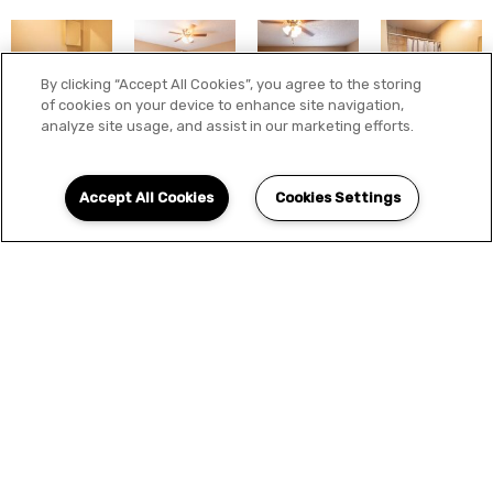
By clicking “Accept All Cookies”, you agree to the storing
of cookies on your device to enhance site navigation,
analyze site usage, and assist in our marketing efforts.
Accept All Cookies
Cookies Settings