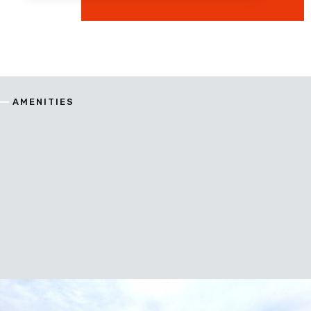
AMENITIES
enitie