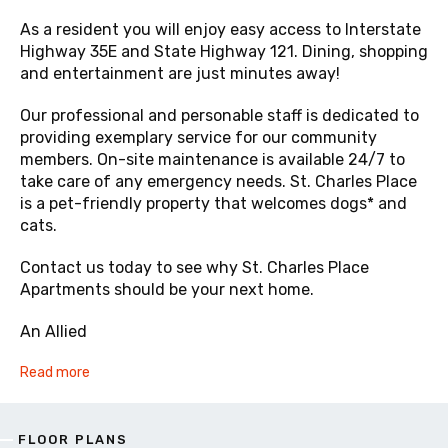
As a resident you will enjoy easy access to Interstate
Highway 35E and State Highway 121. Dining, shopping
and entertainment are just minutes away!
Our professional and personable staff is dedicated to
providing exemplary service for our community
members. On-site maintenance is available 24/7 to
take care of any emergency needs. St. Charles Place
is a pet-friendly property that welcomes dogs* and
cats.
Contact us today to see why St. Charles Place
Apartments should be your next home.
An Allied
Read more
FLOOR PLANS