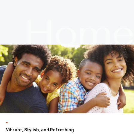
Hom
Vibrant, Stylish, and Refreshing