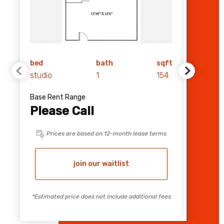
bed
bath
sqft
bed
studio
1
154
1
Base Rent Range
Base Re
Please Call
$ 1,
Prices are based on 12-month lease terms
Pri
join our waitlist
*Estimated price does not include additional fees
*Estimate