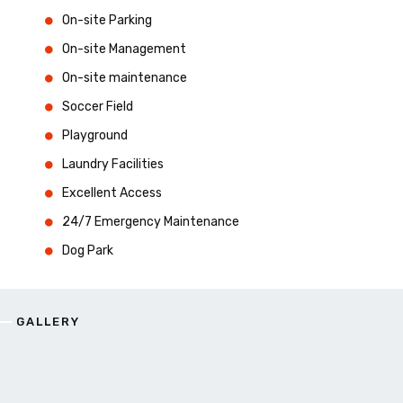
On-site Parking
On-site Management
On-site maintenance
Soccer Field
Playground
Laundry Facilities
Excellent Access
24/7 Emergency Maintenance
Dog Park
GALLERY