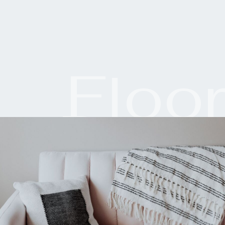
Floo
Plan