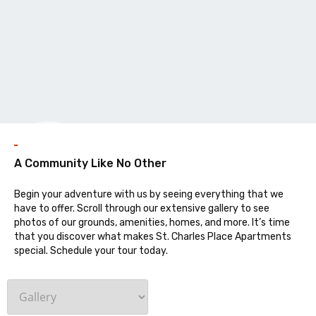
Galler
A Community Like No Other
Begin your adventure with us by seeing everything that we
have to offer. Scroll through our extensive gallery to see
photos of our grounds, amenities, homes, and more. It’s time
that you discover what makes St. Charles Place Apartments
special. Schedule your tour today.