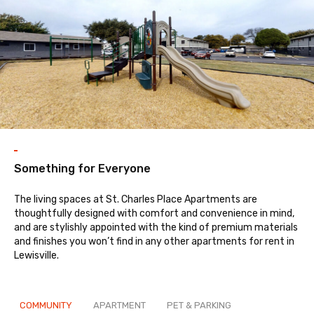
Something for Everyone
The living spaces at St. Charles Place Apartments are
thoughtfully designed with comfort and convenience in mind,
and are stylishly appointed with the kind of premium materials
and finishes you won’t find in any other apartments for rent in
Lewisville.
COMMUNITY
APARTMENT
PET & PARKING