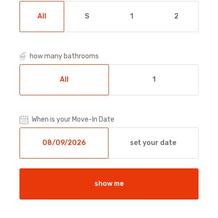
All
S
1
2
how many bathrooms
All
1
When is your Move-In Date
set your date
show me