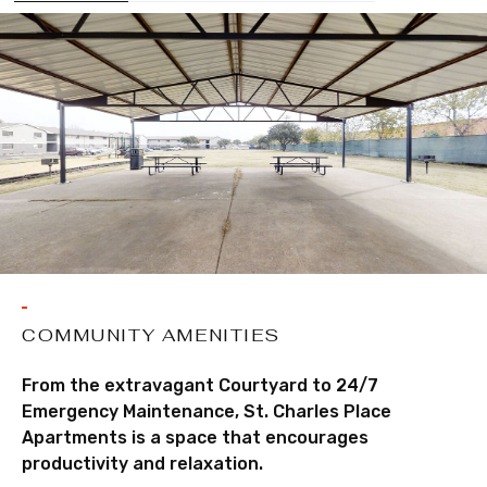
COMMUNITY AMENITIES
From the extravagant Courtyard to 24/7
Emergency Maintenance, St. Charles Place
Apartments is a space that encourages
productivity and relaxation.