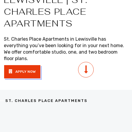
CHARLES PLACE
APARTMENTS
St. Charles Place Apartments in Lewisville has
everything you’ve been looking for in your next home.
We offer comfortable studio, one, and two bedroom
floor plans.
APPLY NOW
ST. CHARLES PLACE APARTMENTS