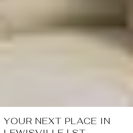
YOUR NEXT PLACE IN
LEWISVILLE | ST.